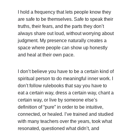
I hold a frequency that lets people know they 
are safe to be themselves. Safe to speak their 
truths, their fears, and the parts they don’t 
always share out loud, without worrying about 
judgment. My presence naturally creates a 
space where people can show up honestly 
and heal at their own pace.
I don’t believe you have to be a certain kind of 
spiritual person to do meaningful inner work. I 
don’t follow rulebooks that say you have to 
eat a certain way, dress a certain way, chant a 
certain way, or live by someone else’s 
definition of “pure” in order to be intuitive, 
connected, or healed. I’ve trained and studied 
with many teachers over the years, took what 
resonated, questioned what didn’t, and 