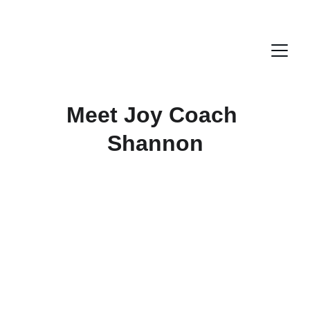
Meet Joy Coach 
Shannon