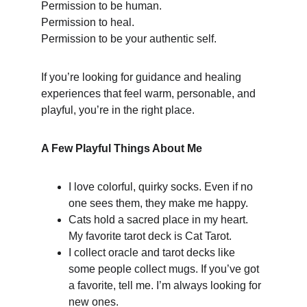
Permission to be human.
Permission to heal.
Permission to be your authentic self.
If you’re looking for guidance and healing 
experiences that feel warm, personable, and 
playful, you’re in the right place.
A Few Playful Things About Me
I love colorful, quirky socks. Even if no 
one sees them, they make me happy.
Cats hold a sacred place in my heart. 
My favorite tarot deck is Cat Tarot.
I collect oracle and tarot decks like 
some people collect mugs. If you’ve got 
a favorite, tell me. I’m always looking for 
new ones.