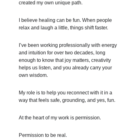
created my own unique path.
I believe healing can be fun. When people 
relax and laugh a little, things shift faster.
I’ve been working professionally with energy 
and intuition for over two decades, long 
enough to know that joy matters, creativity 
helps us listen, and you already carry your 
own wisdom.
My role is to help you reconnect with it in a 
way that feels safe, grounding, and yes, fun.
At the heart of my work is permission.
Permission to be real.