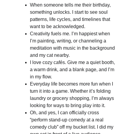
When someone tells me their birthday, 
something unlocks. I start to see soul 
patterns, life cycles, and timelines that 
want to be acknowledged. 
Creativity fuels me. I’m happiest when 
I’m painting, writing, or channeling a 
meditation with music in the background 
and my cat nearby.
I love cozy cafés. Give me a quiet booth, 
a warm drink, and a blank page, and I’m 
in my flow.
Everyday life becomes more fun when I 
turn it into a game. Whether it’s folding 
laundry or grocery shopping, I’m always 
looking for ways to bring play into it.
Oh, and yes, I can officially cross 
“perform stand-up comedy at a real 
comedy club” off my bucket list. I did my 