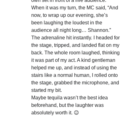
own set in front of a live audience.
When it was my turn, the MC said, “And 
now, to wrap up our evening, she’s 
been laughing the loudest in the 
audience all night long… Shannon.”
The adrenaline hit instantly. I headed for 
the stage, tripped, and landed flat on my 
back. The whole room laughed, thinking 
it was part of my act. A kind gentleman 
helped me up, and instead of using the 
stairs like a normal human, I rolled onto 
the stage, grabbed the microphone, and 
started my bit.
Maybe tequila wasn’t the best idea 
beforehand, but the laughter was 
absolutely worth it. 😉