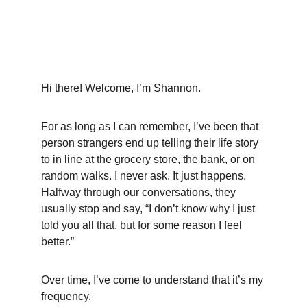
Hi there! Welcome, I’m Shannon.
For as long as I can remember, I’ve been that 
person strangers end up telling their life story 
to in line at the grocery store, the bank, or on 
random walks. I never ask. It just happens. 
Halfway through our conversations, they 
usually stop and say, “I don’t know why I just 
told you all that, but for some reason I feel 
better.”
Over time, I’ve come to understand that it’s my 
frequency.